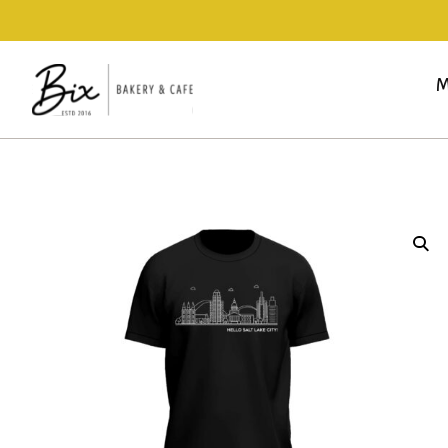
mostbet
1win oyna
mostbet
aviator game
pinup
pin up
pinup
1win casino
mostbet casino
mostbet
pin up login
mostbet
pinup online
mostbet aviator
mostbet
пин-ап
pinap