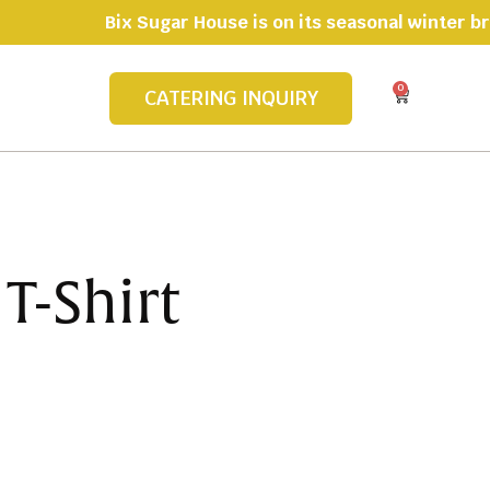
Bix Sugar House is on its seas
Us
CATERING INQUIRY
ck T-Shirt
ack T-Shirt