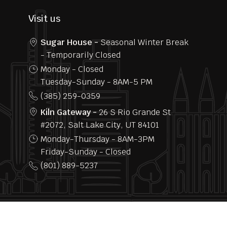
Visit us
Sugar House -
Seasonal Winte
- Temporarily Closed
Monday - Closed
Tuesday-Sunday - 8AM-5 PM
(385) 259-0359
Kiln Gateway -
26 S Rio Grande
#2072, Salt Lake City, UT 8410
Monday-Thursday - 8AM-3PM
Friday-Sunday - Closed