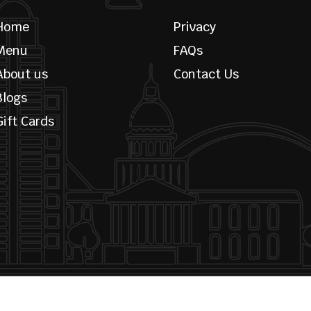
Home
Privacy
Menu
FAQs
About us
Contact Us
Blogs
Gift Cards