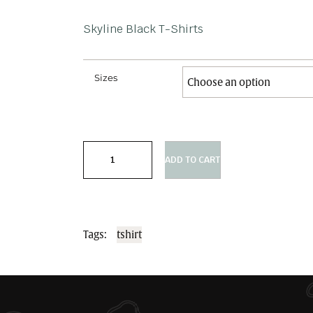
Skyline Black T-Shirts
Sizes
ADD TO CART
Tags:
tshirt