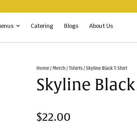
Menus
Catering
Blogs
About 
Home
/
Merch
/
Tshirts
/ Skyline Bla
Skyline Bl
$
22.00