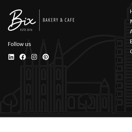
Follow us