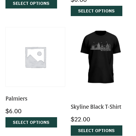
Cumin Spice Cookies
Lemon Lavender
Cookies
$
6.00
$
6.00
SELECT OPTIONS
SELECT OPTIONS