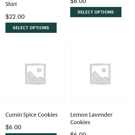
Coconut Macaroons
Choose Joy Yellow T-
$
6.00
Shirt
SELECT OPTIONS
$
22.00
SELECT OPTIONS