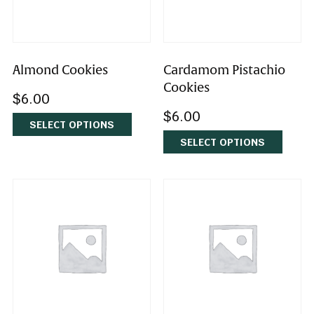
Almond Cookies
Cardamom Pistachi
Cookies
$
6.00
$
6.00
SELECT OPTIONS
SELECT OPTIONS