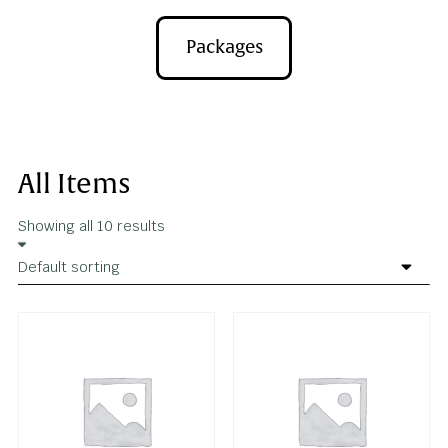
Apparel
Packages
All Items
Showing all 10 results