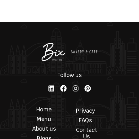
Palmiers
Skyline Black T-Shirt
$
6.00
$
22.00
SELECT OPTIONS
SELECT OPTIONS