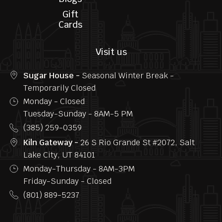
Follow us
Home
Privacy
Menu
FAQs
About us
Contact
Us
Blogs
Gift
Cards