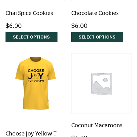
Chai Spice Cookies
Chocolate Cookies
$
6.00
$
6.00
SELECT OPTIONS
SELECT OPTIONS