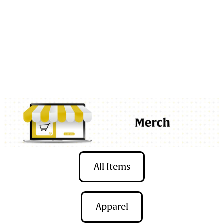
Bix Sugar House is on its
0
All Items