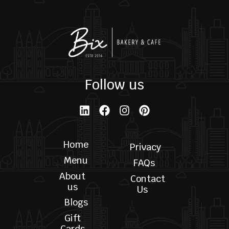
Pistachio Cake
$
35.00
$
170.00
–
ORDER NOW