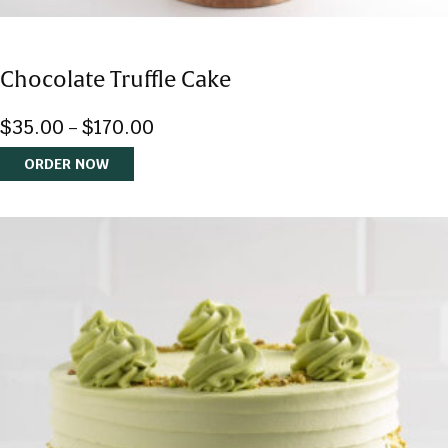
Chocolate Truffle Cake