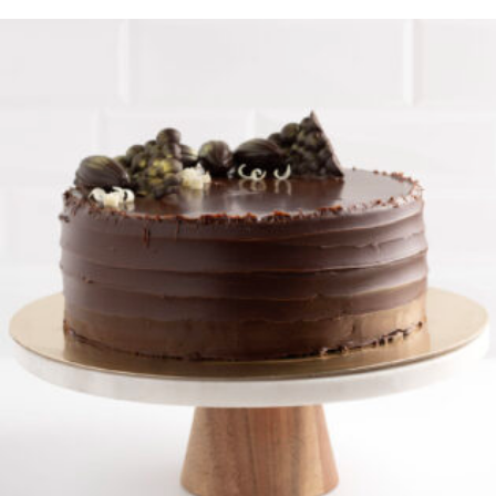
Cookies n Cream Cake
$
35.00
$
170.00
–
ORDER NOW