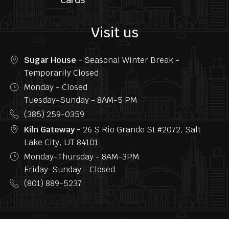
Follow us
Home
Privacy
Menu
FAQs
About
Contact
us
Us
Blogs