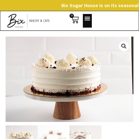
Bix Sugar House is on its season
0