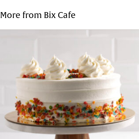
Tags:
Fresh Cake
More from Bix Cafe