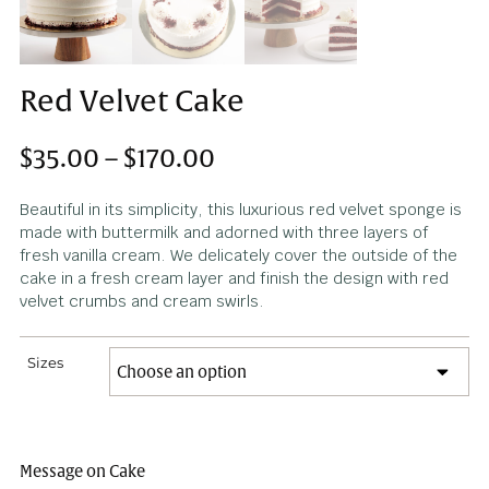
Red Velvet Cake
$
35.00
–
$
170.00
Beautiful in its simplicity, this luxurious red velvet spong
made with buttermilk and adorned with three layers of
fresh vanilla cream. We delicately cover the outside of 
cake in a fresh cream layer and finish the design with r
velvet crumbs and cream swirls.
Sizes