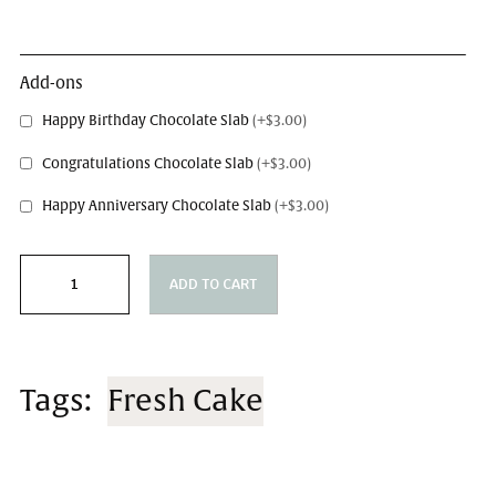
Message on Cake
Add-ons
Happy Birthday Chocolate Slab
(+$3.00)
Congratulations Chocolate Slab
(+$3.00)
Happy Anniversary Chocolate Slab
(+$3.00)
ADD TO CART