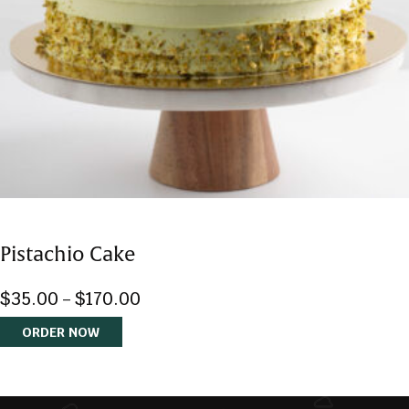
$
35.00
$
170.00
–
ORDER NOW