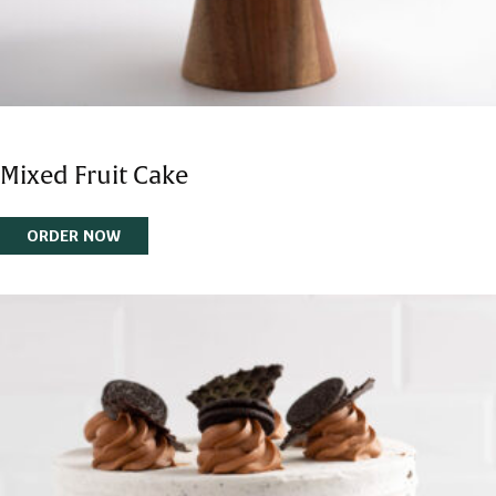
Mixed Fruit Cake
ORDER NOW