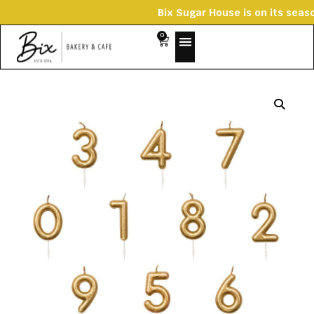
Bix Sugar House is on its
0