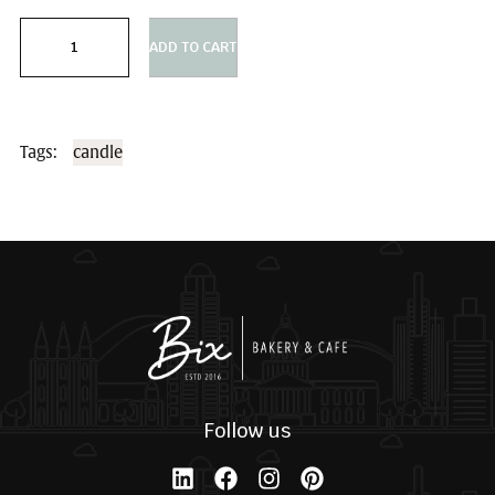
Sizes
ADD TO CART
Tags:
candle