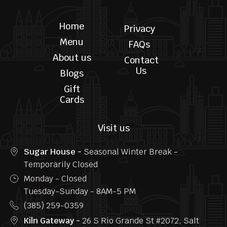
Follow us
Home
Privacy
Menu
FAQs
About us
Contact
Us
Blogs
Gift
Cards
Visit us