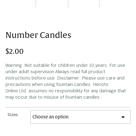
Number Candles
$
2.00
Warning: Not suitable for children under 10 years. For u
under adult supervision Always read full product
instructions before use. Disclaimer: Please use care an
precautions when using fountain candles. Heriots
Online Ltd. assumes no responsibility for any damage th
may occur due to misuse of fountain candles.