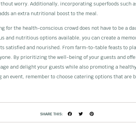
nscious guests. Provide a variety of fresh greens, t
heir own personalized salads. This not only ensures 
encourages guests to engage with each other as they 
o catering for the health-conscious crowd, it is impo
d allergies. Offering gluten-free, dairy-free, and nut-
eal without worry. Additionally, incorporating super
menu adds an extra nutritional boost to the meal.
catering for the health-conscious crowd does not hav
elicious and nutritious options available, you can c
r guests satisfied and nourished. From farm-to-table 
r everyone. By prioritizing the well-being of your gue
an engage and delight your guests while also promotin