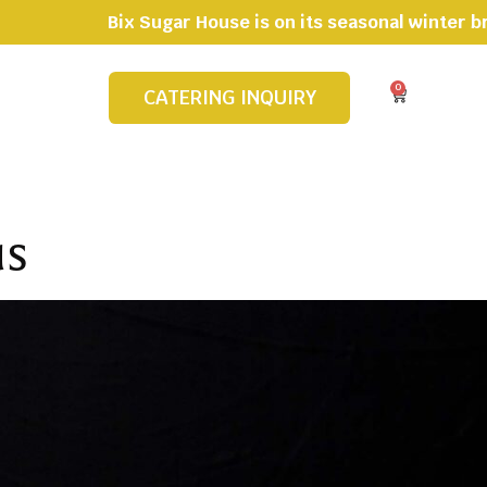
Bix Sugar House is on its seasonal wint
Us
CATERING INQUIRY
itious