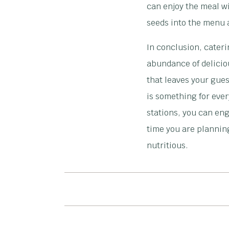
among health-co
guests create t
want but also 
When it comes t
restrictions an
can enjoy the m
seeds into the 
In conclusion, 
abundance of d
that leaves you
is something fo
stations, you c