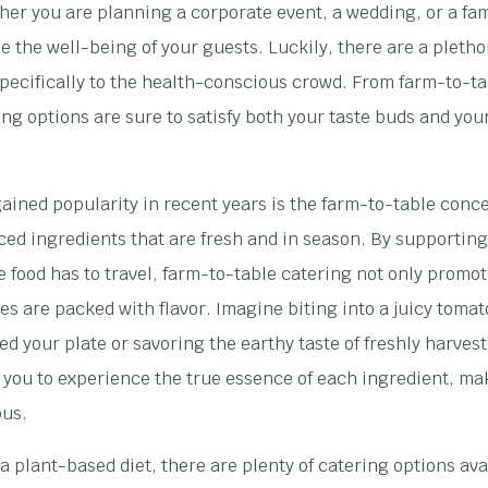
ons for the Health-Conscious
e convenience often trumps health, finding delicious
 Whether you are planning a corporate event, a weddin
ioritize the well-being of your guests. Luckily, there 
cater specifically to the health-conscious crowd. Fro
 catering options are sure to satisfy both your taste b
 has gained popularity in recent years is the farm-t
y sourced ingredients that are fresh and in season. B
stance food has to travel, farm-to-table catering not
e dishes are packed with flavor. Imagine biting into a