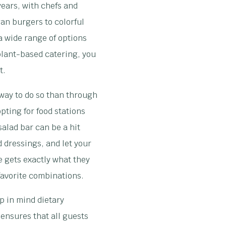
freshly harvested mushrooms. Farm-to-
gredient, making your meal both
 options available that cater
y in recent years, with chefs and
m hearty vegan burgers to colorful
ring offers a wide range of options
 By choosing plant-based catering, you
bon footprint.
what better way to do so than through
p, consider opting for food stations
d-your-own salad bar can be a hit