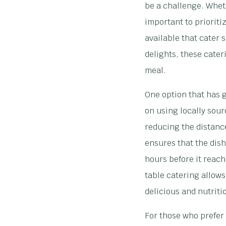
Catering Opti
In a world wher
be a challenge.
important to pr
available that 
delights, these
meal.
One option that
on using locall
reducing the di
ensures that th