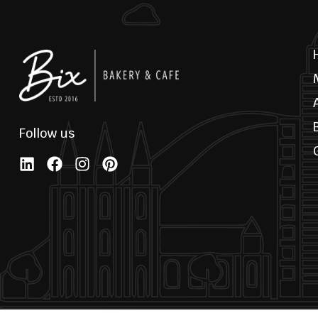
Grand Opening