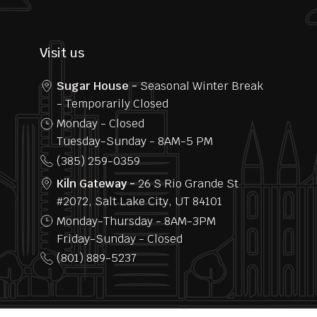
he Bix Cafe Loyalty
Program
Visit us