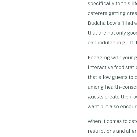
hours before it
table catering 
delicious and n
For those who p
specifically to
caterers gettin
Buddha bowls fi
that are not on
can indulge in 
Engaging with y
interactive foo
that allow gues