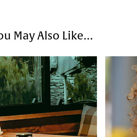
lanning an event, remember to choose catering option
SHARE THIS:
You May Also Like…