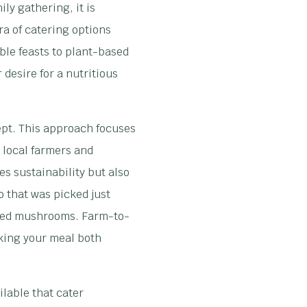
 and nutritious catering options can
g, or a family gathering, it is
are a plethora of catering options
m farm-to-table feasts to plant-based
uds and your desire for a nutritious
o-table concept. This approach focuses
y supporting local farmers and
 only promotes sustainability but also
 juicy tomato that was picked just