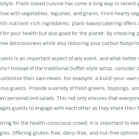
 reached your plate or savoring the earthy taste of 
allows you to experience the true essence of each in
utritious.
refer a plant-based diet, there are plenty of catering
 this lifestyle. Plant-based cuisine has come a long wa
g creative with vegetables, legumes, and grains. Fro
lled with nutrient-rich ingredients, plant-based cate
ly good for your health but also good for the planet.
guilt-free deliciousness while also reducing your car
our guests is an important aspect of any event, and 
d stations? Instead of the traditional buffet-style setu
ts to customize their own meals. For example, a buil