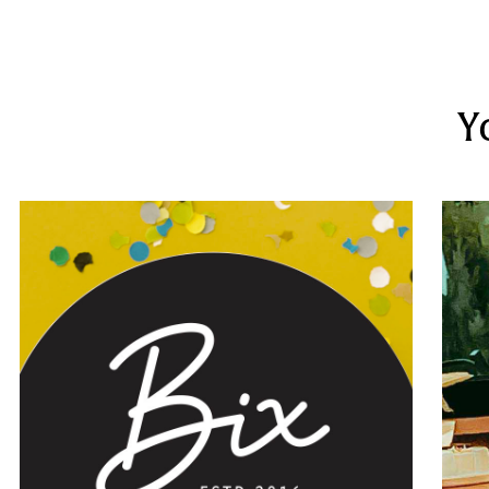
time you are p
nutritious.