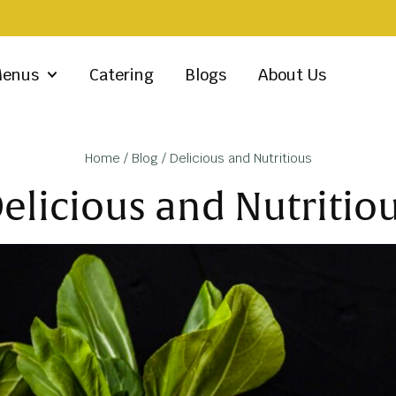
Menus
Catering
Blogs
About 
Home
/
Blog
/ Delicious and Nutritious
Delicious and Nutr