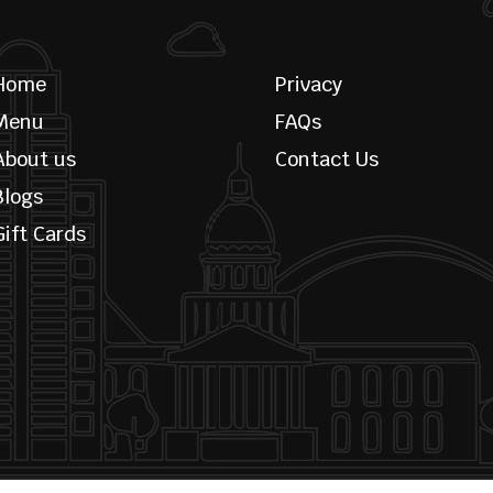
Patio Dining
T
Experience
Home
Privacy