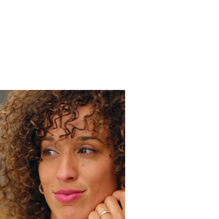
s that are both delicious and