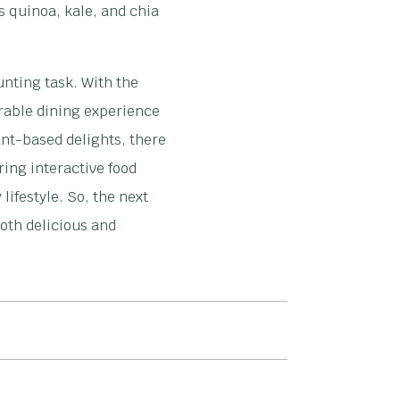
oppings, and dressings, and let your
that everyone gets exactly what they
share their favorite combinations.
rtant to keep in mind dietary
free options ensures that all guests
foods such as quinoa, kale, and chia
e to be a daunting task. With the
reate a memorable dining experience
feasts to plant-based delights, there
sts and offering interactive food
g a healthy lifestyle. So, the next