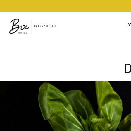
mostbet
1win oyna
mostbet
aviator game
pinup
pin up
pinup
1win casino
mostbet casino
mostbet
pin up login
mostbet
pinup online
mostbet aviator
mostbet
пин-ап
pinap