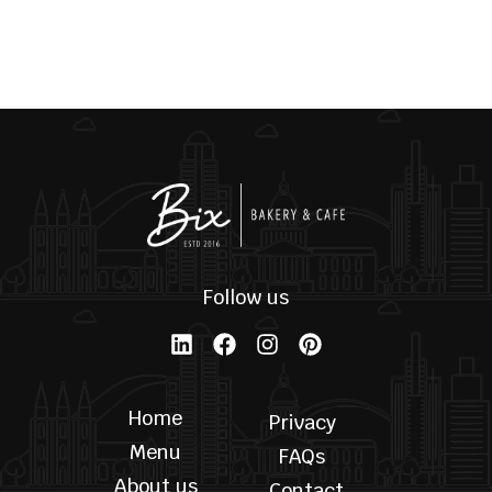
RETURN TO SHOP
Follow us