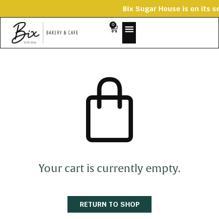
Bix Sugar House is on
0
Your cart is currently empty.