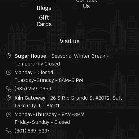
Home
Privacy
Menu
FAQs
About us
Contact
Us
Blogs
Gift
Cards
Visit us
Sugar House -
Seasonal Winter Break -
Temporarily Closed
Monday - Closed
Tuesday-Sunday - 8AM-5 PM
(385) 259-0359