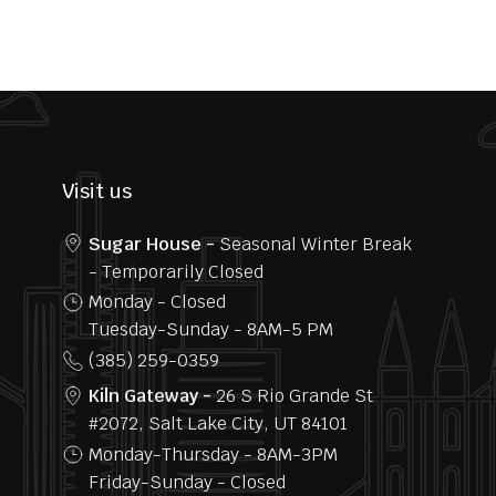
$
6.00
SELECT OPTIONS
Visit us