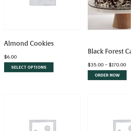
Almond Cookies
Black For
$
6.00
$
35.00
–
$
17
SELECT OPTIONS
ORDER NO