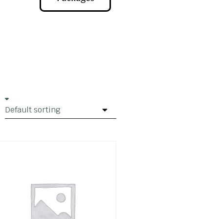
Packages