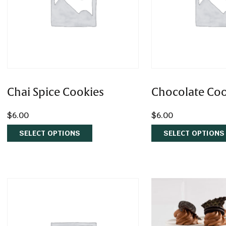
Chai Spice Cookies
Chocolate
$
6.00
$
6.00
SELECT OPTIONS
SELECT OP