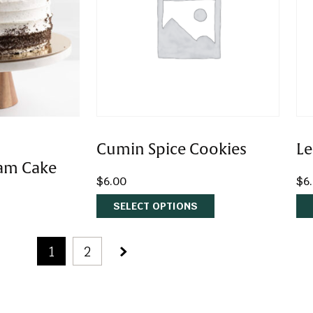
ORDER NOW
Cumin Spice Cookies