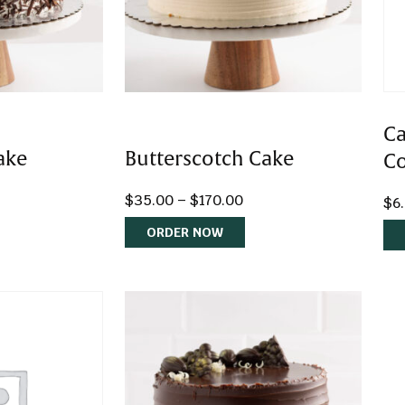
est Cake
Butterscotch Cake
0.00
$
35.00
–
$
170.00
W
ORDER NOW