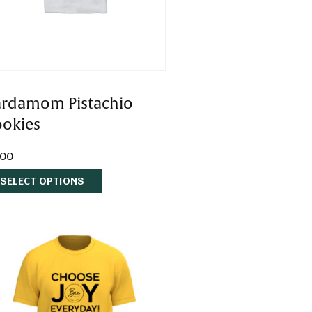
Cardamom Pistachio
Cookies
$
6.00
SELECT OPTIONS