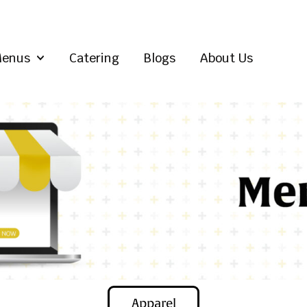
Menus
Catering
Blogs
About 