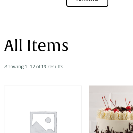
All Items
All Items
Showing 1–12 of 19 results