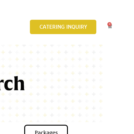
Bix Sugar House is on its seasonal 
Us
CATERING INQUIRY