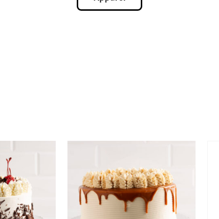
Apparel