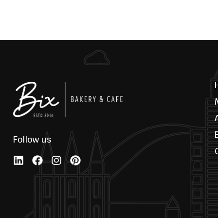
Cookies n
$
6.00
$
35.00
–
$
17
SELECT OPTIONS
ORDER NO