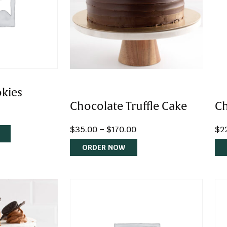
 Cookies
Chocolate Truffle Cak
$
35.00
–
$
170.00
TIONS