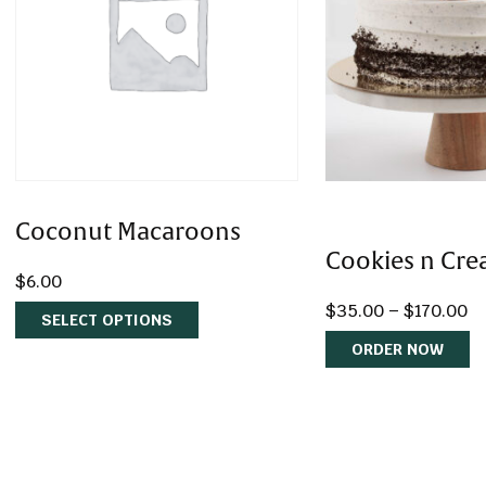
Coconut Macaroons