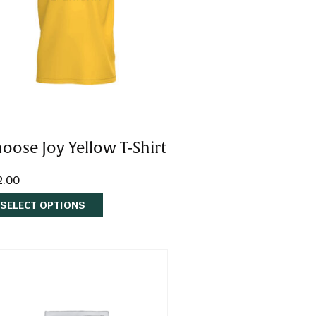
e
Choose Joy Yellow T-Shirt
$
22.00