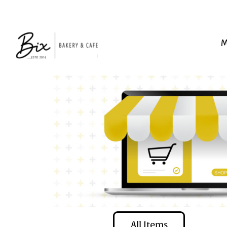
mostbet
1win oyna
mostbet
aviator game
pinup
pin up
pinup
1win casino
mostbet casino
mostbet
pin up login
mostbet
pinup online
mostbet aviator
mostbet
пин-ап
pinap