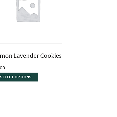
SELECT OPTIONS
Lemon Lavender Cookies