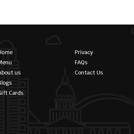
 Cream Cake
$
6.00
0.00
SELECT OPTIONS
W
1
2
Home
Privacy